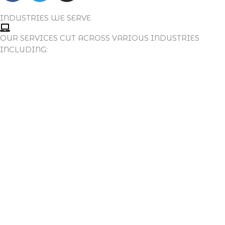
C
I
S
E
T
T
INDUSTRIES WE SERVE
B
T
A
OUR SERVICES CUT ACROSS VARIOUS INDUSTRIES
O
E
G
INCLUDING:
O
R
R
K
A
M