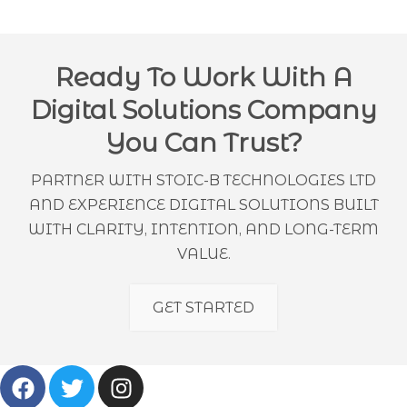
Ready To Work With A
Digital Solutions Company
You Can Trust?
PARTNER WITH STOIC-B TECHNOLOGIES LTD
AND EXPERIENCE DIGITAL SOLUTIONS BUILT
WITH CLARITY, INTENTION, AND LONG-TERM
VALUE.
GET STARTED
F
T
I
A
W
N