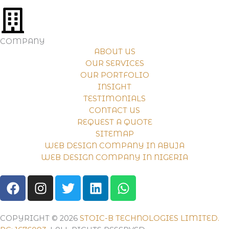
COMPANY
ABOUT US
OUR SERVICES
OUR PORTFOLIO
INSIGHT
TESTIMONIALS
CONTACT US
REQUEST A QUOTE
SITEMAP
WEB DESIGN COMPANY IN ABUJA
WEB DESIGN COMPANY IN NIGERIA
F
I
T
L
W
A
N
W
I
H
C
S
I
N
A
E
T
T
K
T
COPYRIGHT © 2026
STOIC-B TECHNOLOGIES LIMITED.