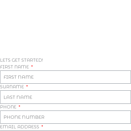
LETS GET STARTED!
FIRST NAME
SURNAME
PHONE
EMAIL ADDRESS