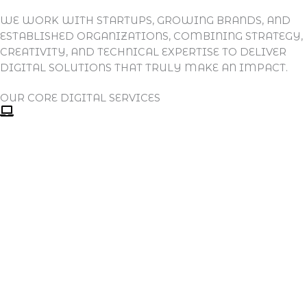
WE WORK WITH STARTUPS, GROWING BRANDS, AND
ESTABLISHED ORGANIZATIONS, COMBINING STRATEGY,
CREATIVITY, AND TECHNICAL EXPERTISE TO DELIVER
DIGITAL SOLUTIONS THAT TRULY MAKE AN IMPACT.
OUR CORE DIGITAL SERVICES