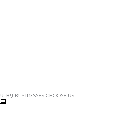
WHY BUSINESSES CHOOSE US