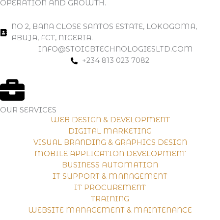
OPERATION AND GROWTH.
NO 2, BANA CLOSE SANTOS ESTATE, LOKOGOMA,
ABUJA, FCT, NIGERIA.
INFO@STOICBTECHNOLOGIESLTD.COM
+234 813 023 7082
OUR SERVICES
WEB DESIGN & DEVELOPMENT
DIGITAL MARKETING
VISUAL BRANDING & GRAPHICS DESIGN
MOBILE APPLICATION DEVELOPMENT
BUSINESS AUTOMATION
IT SUPPORT & MANAGEMENT
IT PROCUREMENT
TRAINING
WEBSITE MANAGEMENT & MAINTENANCE