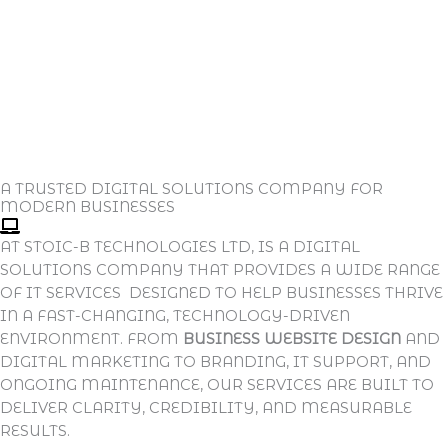
A TRUSTED DIGITAL SOLUTIONS COMPANY FOR
MODERN BUSINESSES
AT STOIC-B TECHNOLOGIES LTD, IS A DIGITAL
SOLUTIONS COMPANY THAT PROVIDES A WIDE RANGE
OF IT SERVICES DESIGNED TO HELP BUSINESSES THRIVE
IN A FAST-CHANGING, TECHNOLOGY-DRIVEN
ENVIRONMENT. FROM
BUSINESS WEBSITE DESIGN
AND
DIGITAL MARKETING TO BRANDING, IT SUPPORT, AND
ONGOING MAINTENANCE, OUR SERVICES ARE BUILT TO
DELIVER CLARITY, CREDIBILITY, AND MEASURABLE
RESULTS.