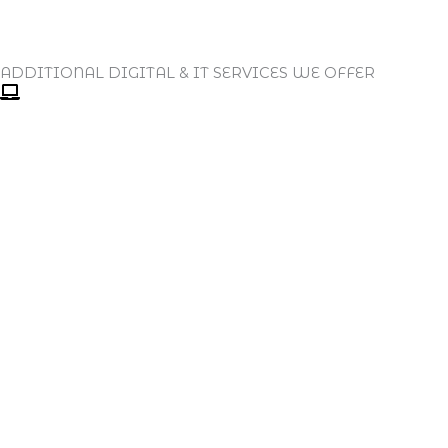
ADDITIONAL DIGITAL & IT SERVICES WE OFFER