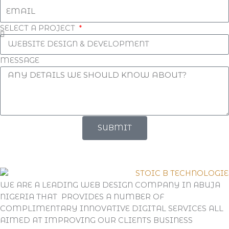
SELECT A PROJECT
MESSAGE
SUBMIT
WE ARE A LEADING WEB DESIGN COMPANY IN ABUJA
NIGERIA THAT PROVIDES A NUMBER OF
COMPLIMENTARY INNOVATIVE DIGITAL SERVICES ALL
AIMED AT IMPROVING OUR CLIENTS BUSINESS