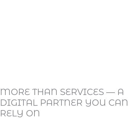
MORE THAN SERVICES — A
DIGITAL PARTNER YOU CAN
RELY ON