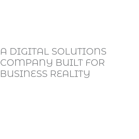
A DIGITAL SOLUTIONS
COMPANY BUILT FOR
BUSINESS REALITY