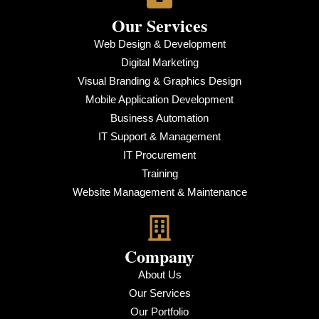
Our Services
Web Design & Development
Digital Marketing
Visual Branding & Graphics Design
Mobile Application Development
Business Automation
IT Support & Management
IT Procurement
Training
Website Management & Maintenance
Company
About Us
Our Services
Our Portfolio