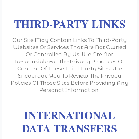
THIRD-PARTY LINKS
Our Site May Contain Links To Third-Party
Websites Or Services That Are Not Owned
Or Controlled By Us. We Are Not
Responsible For The Privacy Practices Or
Content Of These Third-Party Sites. We
Encourage You To Review The Privacy
Policies Of Those Sites Before Providing Any
Personal Information.
INTERNATIONAL
DATA TRANSFERS