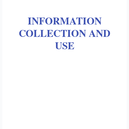
INFORMATION
COLLECTION AND
USE