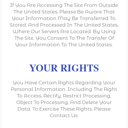
If You Are Accessing The Site From Outside
The United States, Please Be Aware That
Your Information May Be Transferred To,
Stored, And Processed In The United States,
Where Our Servers Are Located. By Using
The Site, You Consent To The Transfer Of
Your Information To The United States.
YOUR RIGHTS
You Have Certain Rights Regarding Your
Personal Information, Including The Right
To Access, Rectify, Restrict Processing,
Object To Processing, And Delete Your
Data. To Exercise These Rights, Please
Contact Us.