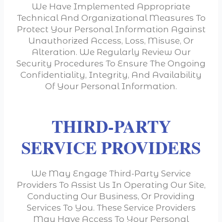
We Have Implemented Appropriate
Technical And Organizational Measures To
Protect Your Personal Information Against
Unauthorized Access, Loss, Misuse, Or
Alteration. We Regularly Review Our
Security Procedures To Ensure The Ongoing
Confidentiality, Integrity, And Availability
Of Your Personal Information.
THIRD-PARTY
SERVICE PROVIDERS
We May Engage Third-Party Service
Providers To Assist Us In Operating Our Site,
Conducting Our Business, Or Providing
Services To You. These Service Providers
May Have Access To Your Personal