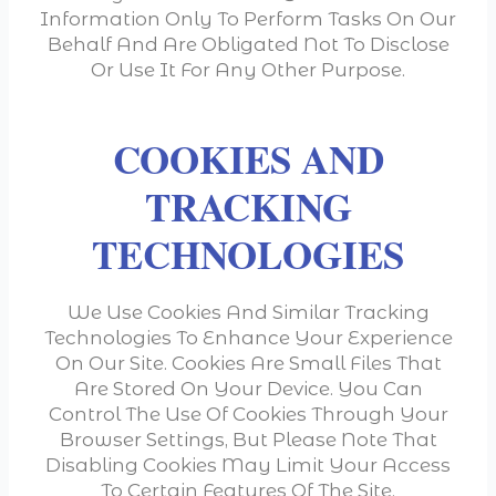
Information Only To Perform Tasks On Our
Behalf And Are Obligated Not To Disclose
Or Use It For Any Other Purpose.
COOKIES AND
TRACKING
TECHNOLOGIES
We Use Cookies And Similar Tracking
Technologies To Enhance Your Experience
On Our Site. Cookies Are Small Files That
Are Stored On Your Device. You Can
Control The Use Of Cookies Through Your
Browser Settings, But Please Note That
Disabling Cookies May Limit Your Access
To Certain Features Of The Site.