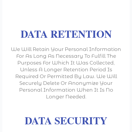
DATA RETENTION
We Will Retain Your Personal Information
For As Long As Necessary To Fulfill The
Purposes For Which It Was Collected,
Unless A Longer Retention Period Is
Required Or Permitted By Law. We Will
Securely Delete Or Anonymize Your
Personal Information When It Is No
Longer Needed.
DATA SECURITY