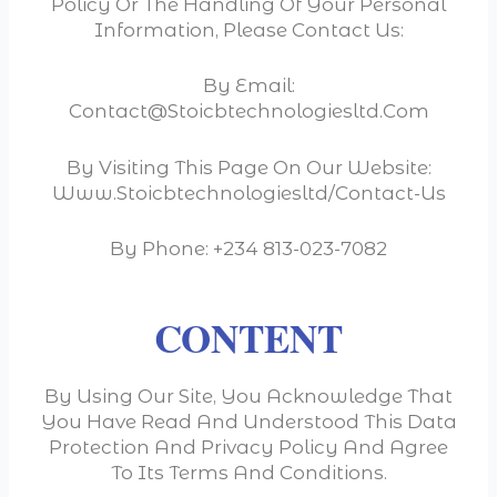
Policy Or The Handling Of Your Personal
Information, Please Contact Us:
By Email:
Contact@stoicbtechnologiesltd.com
By Visiting This Page On Our Website:
Www.stoicbtechnologiesltd/contact-Us
By Phone: +234 813-023-7082
CONTENT
By Using Our Site, You Acknowledge That
You Have Read And Understood This Data
Protection And Privacy Policy And Agree
To Its Terms And Conditions.