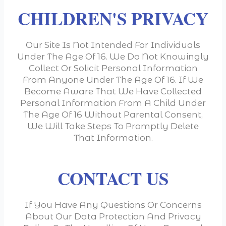
CHILDREN'S PRIVACY
Our Site Is Not Intended For Individuals
Under The Age Of 16. We Do Not Knowingly
Collect Or Solicit Personal Information
From Anyone Under The Age Of 16. If We
Become Aware That We Have Collected
Personal Information From A Child Under
The Age Of 16 Without Parental Consent,
We Will Take Steps To Promptly Delete
That Information.
CONTACT US
If You Have Any Questions Or Concerns
About Our Data Protection And Privacy