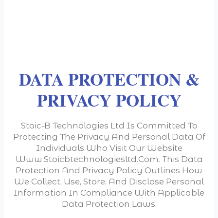
DATA PROTECTION &
PRIVACY POLICY
Stoic-B Technologies Ltd Is Committed To
Protecting The Privacy And Personal Data Of
Individuals Who Visit Our Website
Www.stoicbtechnologiesltd.com. This Data
Protection And Privacy Policy Outlines How
We Collect, Use, Store, And Disclose Personal
Information In Compliance With Applicable
Data Protection Laws.