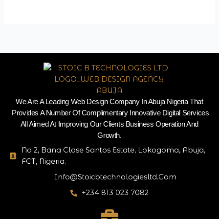
We Are A Leading Web Design Company In Abuja Nigeria That
Provides A Number Of Complimentary Innovative Digital Services
All Aimed At Improving Our Clients Business Operation And
Growth.
No 2, Bana Close Santos Estate, Lokogoma, Abuja,
FCT, Nigeria.
Info@stoicbtechnologiesltd.com
+234 813 023 7082