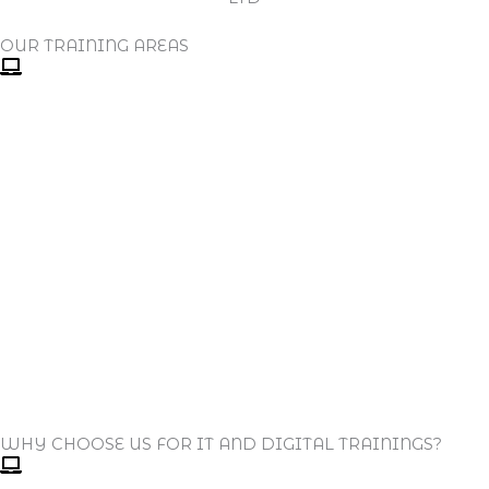
OUR TRAINING AREAS
WHY CHOOSE US FOR IT AND DIGITAL TRAININGS?