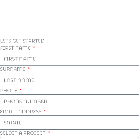
LETS GET STARTED!
FIRST NAME
SURNAME
PHONE
EMAIL ADDRESS
SELECT A PROJECT