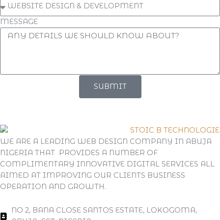
MESSAGE
SUBMIT
WE ARE A LEADING WEB DESIGN COMPANY IN ABUJA
NIGERIA THAT PROVIDES A NUMBER OF
COMPLIMENTARY INNOVATIVE DIGITAL SERVICES ALL
AIMED AT IMPROVING OUR CLIENTS BUSINESS
OPERATION AND GROWTH.
NO 2, BANA CLOSE SANTOS ESTATE, LOKOGOMA,