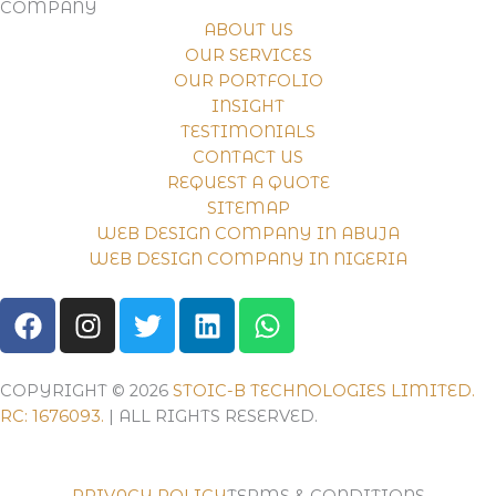
COMPANY
ABOUT US
OUR SERVICES
OUR PORTFOLIO
INSIGHT
TESTIMONIALS
CONTACT US
REQUEST A QUOTE
SITEMAP
WEB DESIGN COMPANY IN ABUJA
WEB DESIGN COMPANY IN NIGERIA
F
I
T
L
W
A
N
W
I
H
C
S
I
N
A
E
T
T
K
T
COPYRIGHT © 2026
STOIC-B TECHNOLOGIES LIMITED.
B
A
T
E
S
RC: 1676093.
| ALL RIGHTS RESERVED.
O
G
E
D
A
O
R
R
I
P