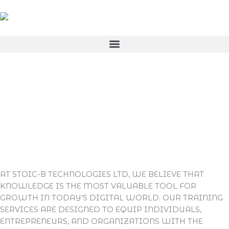
SKIP
TO
CONTENT
AT STOIC-B TECHNOLOGIES LTD, WE BELIEVE THAT
KNOWLEDGE IS THE MOST VALUABLE TOOL FOR
GROWTH IN TODAY’S DIGITAL WORLD. OUR
TRAINING
SERVICES
ARE DESIGNED TO EQUIP INDIVIDUALS,
ENTREPRENEURS, AND ORGANIZATIONS WITH THE