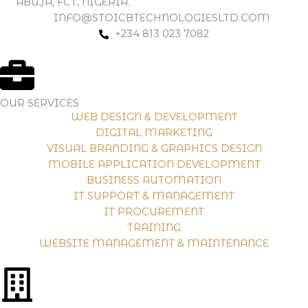
ABUJA, FCT, NIGERIA.
INFO@STOICBTECHNOLOGIESLTD.COM
+234 813 023 7082
OUR SERVICES
WEB DESIGN & DEVELOPMENT
DIGITAL MARKETING
VISUAL BRANDING & GRAPHICS DESIGN
MOBILE APPLICATION DEVELOPMENT
BUSINESS AUTOMATION
IT SUPPORT & MANAGEMENT
IT PROCUREMENT
TRAINING
WEBSITE MANAGEMENT & MAINTENANCE