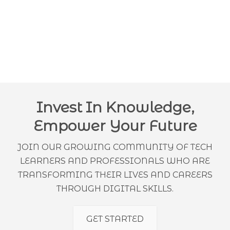
Invest In Knowledge,
Empower Your Future
JOIN OUR GROWING COMMUNITY OF TECH
LEARNERS AND PROFESSIONALS WHO ARE
TRANSFORMING THEIR LIVES AND CAREERS
THROUGH DIGITAL SKILLS.
GET STARTED