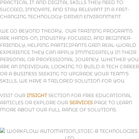
PRACTICAL IT AND DIGITAL SKILLS THEY NEED TO
SUCCEED, INNOVATE, AND STAY RELEVANT IN A FAST-
CHANGING TECHNOLOGY-DRIVEN ENVIRONMENT.
WE GO BEYOND THEORY, OUR TRAINING PROGRAMS
ARE
HANDS-ON, INDUSTRY-FOCUSED, AND BEGINNER-
FRIENDLY
, HELPING PARTICIPANTS GAIN REAL-WORLD
EXPERIENCE THEY CAN APPLY IMMEDIATELY IN THEIR
PERSONAL OR PROFESSIONAL JOURNEY. WHETHER YOU
ARE AN INDIVIDUAL LOOKING TO BUILD A TECH CAREER
OR A BUSINESS SEEKING TO UPGRADE YOUR TEAM’S
SKILLS, WE HAVE A TAILORED SOLUTION FOR YOU.
VISIT OUR
INSIGHT
SECTION FOR FREE EDUCATIONAL
ARTICLES OR EXPLORE OUR
SERVICES
PAGE TO LEARN
MORE ABOUT OUR FULL RANGE OF SOLUTIONS.