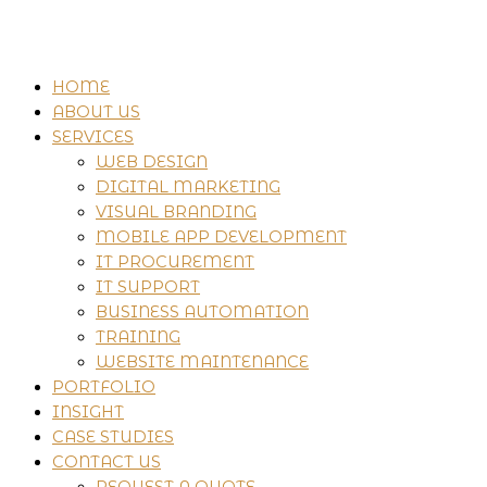
HOME
ABOUT US
SERVICES
WEB DESIGN
DIGITAL MARKETING
VISUAL BRANDING
MOBILE APP DEVELOPMENT
IT PROCUREMENT
IT SUPPORT
BUSINESS AUTOMATION
TRAINING
WEBSITE MAINTENANCE
PORTFOLIO
INSIGHT
CASE STUDIES
CONTACT US
REQUEST A QUOTE