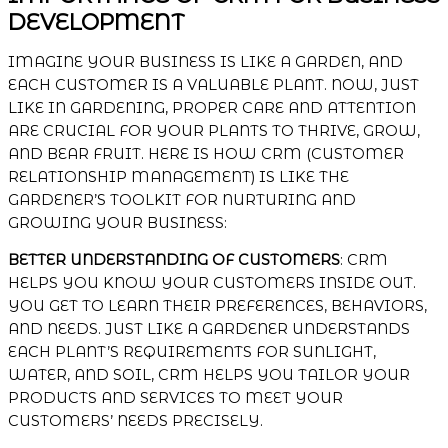
DEVELOPMENT
IMAGINE YOUR BUSINESS IS LIKE A GARDEN, AND
EACH CUSTOMER IS A VALUABLE PLANT. NOW, JUST
LIKE IN GARDENING, PROPER CARE AND ATTENTION
ARE CRUCIAL FOR YOUR PLANTS TO THRIVE, GROW,
AND BEAR FRUIT. HERE IS HOW CRM (CUSTOMER
RELATIONSHIP MANAGEMENT) IS LIKE THE
GARDENER’S TOOLKIT FOR NURTURING AND
GROWING YOUR BUSINESS:
BETTER UNDERSTANDING OF CUSTOMERS
: CRM
HELPS YOU KNOW YOUR CUSTOMERS INSIDE OUT.
YOU GET TO LEARN THEIR PREFERENCES, BEHAVIORS,
AND NEEDS. JUST LIKE A GARDENER UNDERSTANDS
EACH PLANT’S REQUIREMENTS FOR SUNLIGHT,
WATER, AND SOIL, CRM HELPS YOU TAILOR YOUR
PRODUCTS AND SERVICES TO MEET YOUR
CUSTOMERS’ NEEDS PRECISELY.