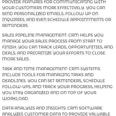
PROVIDE FEATURES FOR COMMUNICATING WITH
YOUR CUSTOMERS MORE EFFECTIVELY. YOU CAN
SEND PERSONALIZED EMAILS, FOLLOW UP ON
INQUIRIES, AND EVEN SCHEDULE APPOINTMENTS OR
REMINDERS.
SALES PIPELINE MANAGEMENT: CRM HELPS YOU
MANAGE YOUR SALES PROCESS FROM START TO
FINISH. YOU CAN TRACK LEADS, OPPORTUNITIES, AND
DEALS, AND PRIORITIZE YOUR EFFORTS TO CLOSE
MORE SALES.
TASK AND TIME MANAGEMENT: CRM SYSTEMS
INCLUDE TOOLS FOR MANAGING TASKS AND
DEADLINES. YOU CAN SET REMINDERS, SCHEDULE
FOLLOW-UPS, AND TRACK YOUR PROGRESS, HELPING
YOU STAY ORGANIZED AND ON TOP OF YOUR
WORKLOAD.
DATA ANALYSIS AND INSIGHTS: CRM SOFTWARE
ANALYZES CUSTOMER DATA TO PROVIDE VALUABLE