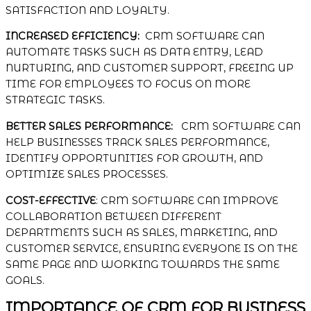
SATISFACTION AND LOYALTY.
INCREASED EFFICIENCY:
CRM SOFTWARE CAN
AUTOMATE TASKS SUCH AS DATA ENTRY, LEAD
NURTURING, AND CUSTOMER SUPPORT, FREEING UP
TIME FOR EMPLOYEES TO FOCUS ON MORE
STRATEGIC TASKS.
BETTER SALES PERFORMANCE:
CRM SOFTWARE CAN
HELP BUSINESSES TRACK SALES PERFORMANCE,
IDENTIFY OPPORTUNITIES FOR GROWTH, AND
OPTIMIZE SALES PROCESSES.
COST-EFFECTIVE
: CRM SOFTWARE CAN IMPROVE
COLLABORATION BETWEEN DIFFERENT
DEPARTMENTS SUCH AS SALES, MARKETING, AND
CUSTOMER SERVICE, ENSURING EVERYONE IS ON THE
SAME PAGE AND WORKING TOWARDS THE SAME
GOALS.
IMPORTANCE OF CRM FOR BUSINESS