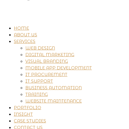
HOME
ABOUT US
SERVICES
WEB DESIGN
DIGITAL MARKETING
VISUAL BRANDING
MOBILE APP DEVELOPMENT
IT PROCUREMENT
IT SUPPORT
BUSINESS AUTOMATION
TRAINING
WEBSITE MAINTENANCE
PORTFOLIO
INSIGHT
CASE STUDIES
CONTACT US