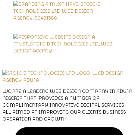
WE ARE A LEADING WEB DESIGN COMPANY IN ABUJA
NIGERIA THAT PROVIDES A NUMBER OF
COMPLIMENTARY INNOVATIVE DIGITAL SERVICES
ALL AIMED AT IMPROVING OUR CLIENTS BUSINESS
OPERATION AND GROWTH.