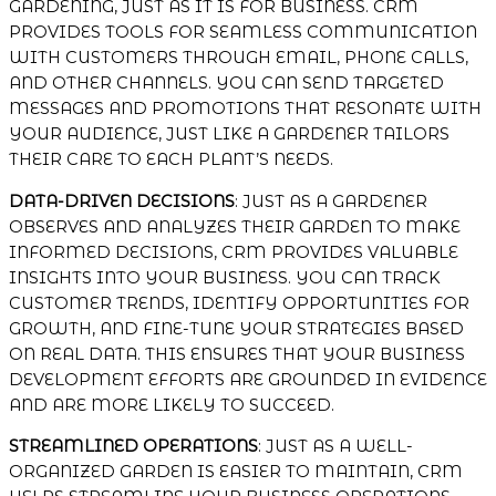
GARDENING, JUST AS IT IS FOR BUSINESS. CRM
PROVIDES TOOLS FOR SEAMLESS COMMUNICATION
WITH CUSTOMERS THROUGH EMAIL, PHONE CALLS,
AND OTHER CHANNELS. YOU CAN SEND TARGETED
MESSAGES AND PROMOTIONS THAT RESONATE WITH
YOUR AUDIENCE, JUST LIKE A GARDENER TAILORS
THEIR CARE TO EACH PLANT’S NEEDS.
DATA-DRIVEN DECISIONS
: JUST AS A GARDENER
OBSERVES AND ANALYZES THEIR GARDEN TO MAKE
INFORMED DECISIONS, CRM PROVIDES VALUABLE
INSIGHTS INTO YOUR BUSINESS. YOU CAN TRACK
CUSTOMER TRENDS, IDENTIFY OPPORTUNITIES FOR
GROWTH, AND FINE-TUNE YOUR STRATEGIES BASED
ON REAL DATA. THIS ENSURES THAT YOUR BUSINESS
DEVELOPMENT EFFORTS ARE GROUNDED IN EVIDENCE
AND ARE MORE LIKELY TO SUCCEED.
STREAMLINED OPERATIONS
: JUST AS A WELL-
ORGANIZED GARDEN IS EASIER TO MAINTAIN, CRM