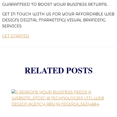
GUARANTEED TO BOOST YOUR BUSINESS RETURNS.
GET IN TOUCH WITH US FOR YOUR AFFORDABLE WEB
DESIGN| DIGITAL MARKETING| VISUAL BRANDING
SERVICES
GET STARTED
RELATED POSTS