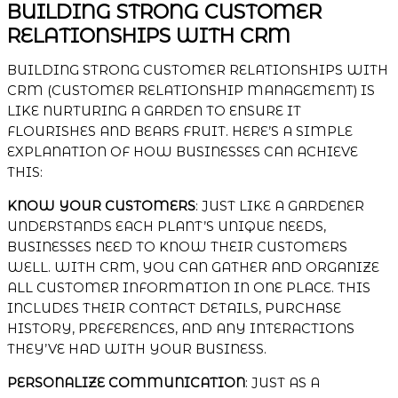
BUILDING STRONG CUSTOMER
RELATIONSHIPS WITH CRM
BUILDING STRONG CUSTOMER RELATIONSHIPS WITH
CRM (CUSTOMER RELATIONSHIP MANAGEMENT) IS
LIKE NURTURING A GARDEN TO ENSURE IT
FLOURISHES AND BEARS FRUIT. HERE’S A SIMPLE
EXPLANATION OF HOW BUSINESSES CAN ACHIEVE
THIS:
KNOW YOUR CUSTOMERS
: JUST LIKE A GARDENER
UNDERSTANDS EACH PLANT’S UNIQUE NEEDS,
BUSINESSES NEED TO KNOW THEIR CUSTOMERS
WELL. WITH CRM, YOU CAN GATHER AND ORGANIZE
ALL CUSTOMER INFORMATION IN ONE PLACE. THIS
INCLUDES THEIR CONTACT DETAILS, PURCHASE
HISTORY, PREFERENCES, AND ANY INTERACTIONS
THEY’VE HAD WITH YOUR BUSINESS.
PERSONALIZE COMMUNICATION
: JUST AS A