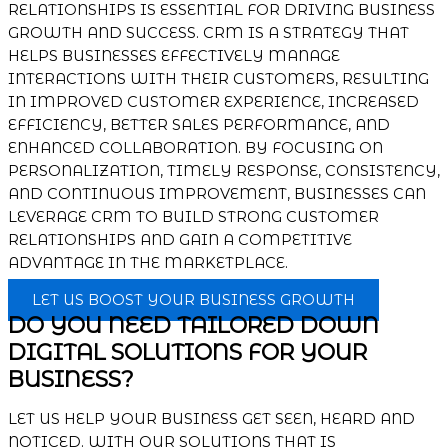
RELATIONSHIPS IS ESSENTIAL FOR DRIVING BUSINESS
GROWTH AND SUCCESS. CRM IS A STRATEGY THAT
HELPS BUSINESSES EFFECTIVELY MANAGE
INTERACTIONS WITH THEIR CUSTOMERS, RESULTING
IN IMPROVED CUSTOMER EXPERIENCE, INCREASED
EFFICIENCY, BETTER SALES PERFORMANCE, AND
ENHANCED COLLABORATION. BY FOCUSING ON
PERSONALIZATION, TIMELY RESPONSE, CONSISTENCY,
AND CONTINUOUS IMPROVEMENT, BUSINESSES CAN
LEVERAGE CRM TO BUILD STRONG CUSTOMER
RELATIONSHIPS AND GAIN A COMPETITIVE
ADVANTAGE IN THE MARKETPLACE.
LET US BOOST YOUR BUSINESS GROWTH
DO YOU NEED TAILORED DOWN
DIGITAL SOLUTIONS FOR YOUR
BUSINESS?
LET US HELP YOUR BUSINESS GET SEEN, HEARD AND
NOTICED. WITH OUR SOLUTIONS THAT IS