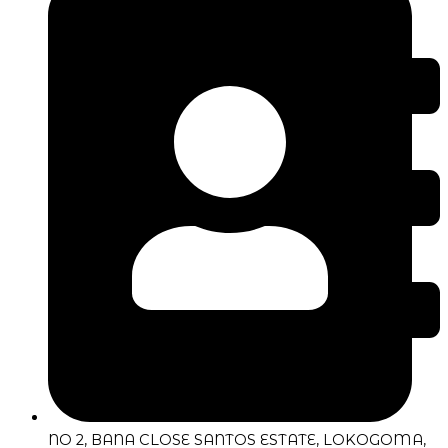
NO 2, BANA CLOSE SANTOS ESTATE, LOKOGOMA,