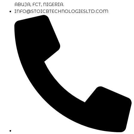
ABUJA, FCT, NIGERIA.
INFO@STOICBTECHNOLOGIESLTD.COM