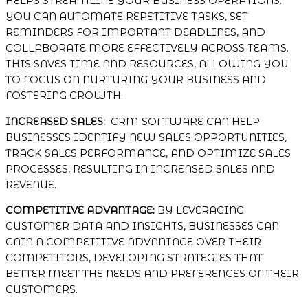
HELPS STREAMLINE YOUR BUSINESS OPERATIONS.
YOU CAN AUTOMATE REPETITIVE TASKS, SET
REMINDERS FOR IMPORTANT DEADLINES, AND
COLLABORATE MORE EFFECTIVELY ACROSS TEAMS.
THIS SAVES TIME AND RESOURCES, ALLOWING YOU
TO FOCUS ON NURTURING YOUR BUSINESS AND
FOSTERING GROWTH.
INCREASED SALES:
CRM SOFTWARE CAN HELP
BUSINESSES IDENTIFY NEW SALES OPPORTUNITIES,
TRACK SALES PERFORMANCE, AND OPTIMIZE SALES
PROCESSES, RESULTING IN INCREASED SALES AND
REVENUE.
COMPETITIVE ADVANTAGE:
BY LEVERAGING
CUSTOMER DATA AND INSIGHTS, BUSINESSES CAN
GAIN A COMPETITIVE ADVANTAGE OVER THEIR
COMPETITORS, DEVELOPING STRATEGIES THAT
BETTER MEET THE NEEDS AND PREFERENCES OF THEIR
CUSTOMERS.