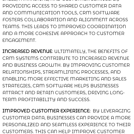
PROVIDING ACCESS TO SHARED CUSTOMER DATA
AND COMMUNICATION TOOLS, CRM SOFTWARE
FOSTERS COLLABORATION AND ALIGNMENT ACROSS
TEAMS. THIS LEADS TO IMPROVED COORDINATION
AND A MORE COHESIVE APPROACH TO CUSTOMER
ENGAGEMENT.
INCREASED REVENUE
: ULTIMATELY, THE BENEFITS OF
CRM SYSTEMS CONTRIBUTE TO INCREASED REVENUE
AND BUSINESS GROWTH. BY IMPROVING CUSTOMER
RELATIONSHIPS, STREAMLINING PROCESSES, AND
ENABLING MORE EFFECTIVE MARKETING AND SALES
STRATEGIES, CRM SOFTWARE HELPS BUSINESSES
ATTRACT AND RETAIN CUSTOMERS, DRIVING LONG-
TERM PROFITABILITY AND SUCCESS.
IMPROVED CUSTOMER EXPERIENCE:
BY LEVERAGING
CUSTOMER DATA, BUSINESSES CAN PROVIDE A MORE
PERSONALIZED AND SEAMLESS EXPERIENCE TO THEIR
CUSTOMERS. THIS CAN HELP IMPROVE CUSTOMER