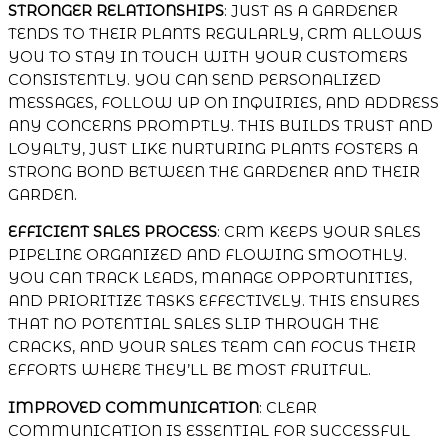
STRONGER RELATIONSHIPS
: JUST AS A GARDENER
TENDS TO THEIR PLANTS REGULARLY, CRM ALLOWS
YOU TO STAY IN TOUCH WITH YOUR CUSTOMERS
CONSISTENTLY. YOU CAN SEND PERSONALIZED
MESSAGES, FOLLOW UP ON INQUIRIES, AND ADDRESS
ANY CONCERNS PROMPTLY. THIS BUILDS TRUST AND
LOYALTY, JUST LIKE NURTURING PLANTS FOSTERS A
STRONG BOND BETWEEN THE GARDENER AND THEIR
GARDEN.
EFFICIENT SALES PROCESS
: CRM KEEPS YOUR SALES
PIPELINE ORGANIZED AND FLOWING SMOOTHLY.
YOU CAN TRACK LEADS, MANAGE OPPORTUNITIES,
AND PRIORITIZE TASKS EFFECTIVELY. THIS ENSURES
THAT NO POTENTIAL SALES SLIP THROUGH THE
CRACKS, AND YOUR SALES TEAM CAN FOCUS THEIR
EFFORTS WHERE THEY’LL BE MOST FRUITFUL.
IMPROVED COMMUNICATION
: CLEAR
COMMUNICATION IS ESSENTIAL FOR SUCCESSFUL