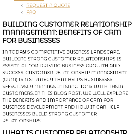
REQUEST A QUOTE
FAQ
BUILDING CUSTOMER RELATIONSHIP
MANAGEMENT: BENEFITS OF CRM
FOR BUSINESSES
IN TODAY’S COMPETITIVE BUSINESS LANDSCAPE,
BUILDING STRONG CUSTOMER RELATIONSHIPS IS
ESSENTIAL FOR DRIVING BUSINESS GROWTH AND
SUCCESS. CUSTOMER RELATIONSHIP MANAGEMENT
(CRM) IS A STRATEGY THAT HELPS BUSINESSES
EFFECTIVELY MANAGE INTERACTIONS WITH THEIR
CUSTOMERS. IN THIS BLOG POST, WE WILL EXPLORE
THE BENEFITS AND IMPORTANCE OF CRM FOR
BUSINESS DEVELOPMENT AND HOW IT CAN HELP
BUSINESSES BUILD STRONG CUSTOMER
RELATIONSHIPS.
WHAT IS CUSTOMER RELATIONSHIP