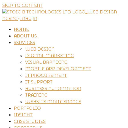
SKIP TO CONTENT
HOME
ABOUT US
SERVICES
WEB DESIGN
DIGITAL MARKETING
VISUAL BRANDING
MOBILE APP DEVELOPMENT
IT PROCUREMENT
IT SUPPORT
BUSINESS AUTOMATION
TRAINING
WEBSITE MAINTENANCE
PORTFOLIO
INSIGHT
CASE STUDIES
CONTACT US