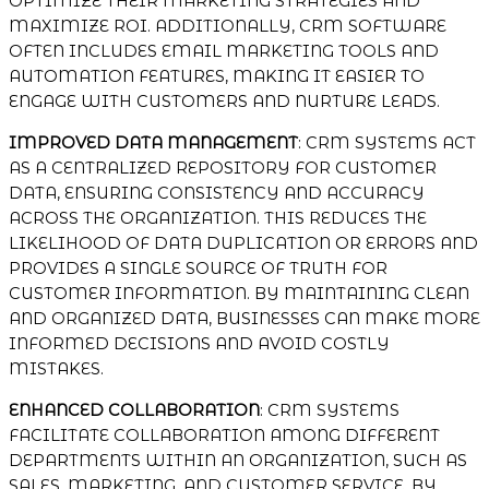
OPTIMIZE THEIR MARKETING STRATEGIES AND
MAXIMIZE ROI. ADDITIONALLY, CRM SOFTWARE
OFTEN INCLUDES EMAIL MARKETING TOOLS AND
AUTOMATION FEATURES, MAKING IT EASIER TO
ENGAGE WITH CUSTOMERS AND NURTURE LEADS.
IMPROVED DATA MANAGEMENT
: CRM SYSTEMS ACT
AS A CENTRALIZED REPOSITORY FOR CUSTOMER
DATA, ENSURING CONSISTENCY AND ACCURACY
ACROSS THE ORGANIZATION. THIS REDUCES THE
LIKELIHOOD OF DATA DUPLICATION OR ERRORS AND
PROVIDES A SINGLE SOURCE OF TRUTH FOR
CUSTOMER INFORMATION. BY MAINTAINING CLEAN
AND ORGANIZED DATA, BUSINESSES CAN MAKE MORE
INFORMED DECISIONS AND AVOID COSTLY
MISTAKES.
ENHANCED COLLABORATION
: CRM SYSTEMS
FACILITATE COLLABORATION AMONG DIFFERENT
DEPARTMENTS WITHIN AN ORGANIZATION, SUCH AS
SALES, MARKETING, AND CUSTOMER SERVICE. BY