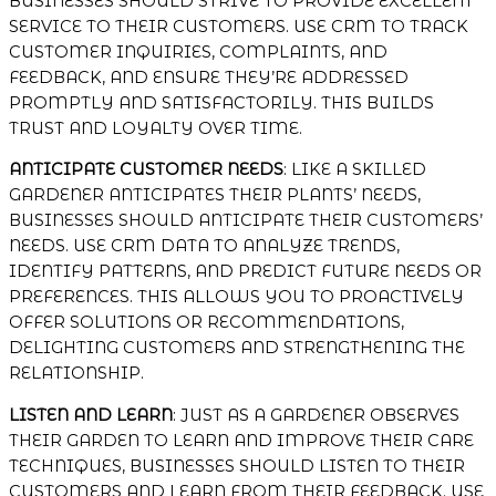
BUSINESSES SHOULD STRIVE TO PROVIDE EXCELLENT
SERVICE TO THEIR CUSTOMERS. USE CRM TO TRACK
CUSTOMER INQUIRIES, COMPLAINTS, AND
FEEDBACK, AND ENSURE THEY’RE ADDRESSED
PROMPTLY AND SATISFACTORILY. THIS BUILDS
TRUST AND LOYALTY OVER TIME.
ANTICIPATE CUSTOMER NEEDS
: LIKE A SKILLED
GARDENER ANTICIPATES THEIR PLANTS’ NEEDS,
BUSINESSES SHOULD ANTICIPATE THEIR CUSTOMERS’
NEEDS. USE CRM DATA TO ANALYZE TRENDS,
IDENTIFY PATTERNS, AND PREDICT FUTURE NEEDS OR
PREFERENCES. THIS ALLOWS YOU TO PROACTIVELY
OFFER SOLUTIONS OR RECOMMENDATIONS,
DELIGHTING CUSTOMERS AND STRENGTHENING THE
RELATIONSHIP.
LISTEN AND LEARN
: JUST AS A GARDENER OBSERVES
THEIR GARDEN TO LEARN AND IMPROVE THEIR CARE
TECHNIQUES, BUSINESSES SHOULD LISTEN TO THEIR
CUSTOMERS AND LEARN FROM THEIR FEEDBACK. USE