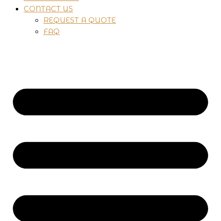
CONTACT US
REQUEST A QUOTE
FAQ