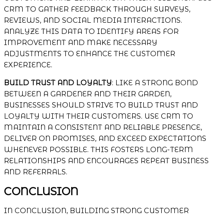
CRM TO GATHER FEEDBACK THROUGH SURVEYS,
REVIEWS, AND SOCIAL MEDIA INTERACTIONS.
ANALYZE THIS DATA TO IDENTIFY AREAS FOR
IMPROVEMENT AND MAKE NECESSARY
ADJUSTMENTS TO ENHANCE THE CUSTOMER
EXPERIENCE.
BUILD TRUST AND LOYALTY
: LIKE A STRONG BOND
BETWEEN A GARDENER AND THEIR GARDEN,
BUSINESSES SHOULD STRIVE TO BUILD TRUST AND
LOYALTY WITH THEIR CUSTOMERS. USE CRM TO
MAINTAIN A CONSISTENT AND RELIABLE PRESENCE,
DELIVER ON PROMISES, AND EXCEED EXPECTATIONS
WHENEVER POSSIBLE. THIS FOSTERS LONG-TERM
RELATIONSHIPS AND ENCOURAGES REPEAT BUSINESS
AND REFERRALS.
CONCLUSION
IN CONCLUSION, BUILDING STRONG CUSTOMER