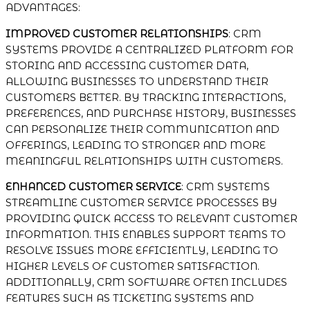
ADVANTAGES:
IMPROVED CUSTOMER RELATIONSHIPS
: CRM
SYSTEMS PROVIDE A CENTRALIZED PLATFORM FOR
STORING AND ACCESSING CUSTOMER DATA,
ALLOWING BUSINESSES TO UNDERSTAND THEIR
CUSTOMERS BETTER. BY TRACKING INTERACTIONS,
PREFERENCES, AND PURCHASE HISTORY, BUSINESSES
CAN PERSONALIZE THEIR COMMUNICATION AND
OFFERINGS, LEADING TO STRONGER AND MORE
MEANINGFUL RELATIONSHIPS WITH CUSTOMERS.
ENHANCED CUSTOMER SERVICE
: CRM SYSTEMS
STREAMLINE CUSTOMER SERVICE PROCESSES BY
PROVIDING QUICK ACCESS TO RELEVANT CUSTOMER
INFORMATION. THIS ENABLES SUPPORT TEAMS TO
RESOLVE ISSUES MORE EFFICIENTLY, LEADING TO
HIGHER LEVELS OF CUSTOMER SATISFACTION.
ADDITIONALLY, CRM SOFTWARE OFTEN INCLUDES
FEATURES SUCH AS TICKETING SYSTEMS AND