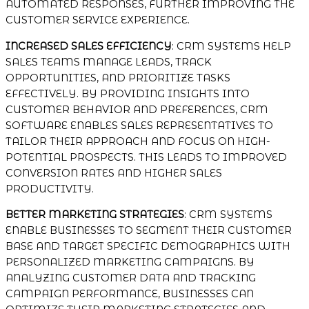
AUTOMATED RESPONSES, FURTHER IMPROVING THE
CUSTOMER SERVICE EXPERIENCE.
INCREASED SALES EFFICIENCY
: CRM SYSTEMS HELP
SALES TEAMS MANAGE LEADS, TRACK
OPPORTUNITIES, AND PRIORITIZE TASKS
EFFECTIVELY. BY PROVIDING INSIGHTS INTO
CUSTOMER BEHAVIOR AND PREFERENCES, CRM
SOFTWARE ENABLES SALES REPRESENTATIVES TO
TAILOR THEIR APPROACH AND FOCUS ON HIGH-
POTENTIAL PROSPECTS. THIS LEADS TO IMPROVED
CONVERSION RATES AND HIGHER SALES
PRODUCTIVITY.
BETTER MARKETING STRATEGIES
: CRM SYSTEMS
ENABLE BUSINESSES TO SEGMENT THEIR CUSTOMER
BASE AND TARGET SPECIFIC DEMOGRAPHICS WITH
PERSONALIZED MARKETING CAMPAIGNS. BY
ANALYZING CUSTOMER DATA AND TRACKING
CAMPAIGN PERFORMANCE, BUSINESSES CAN