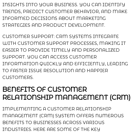
INSIGHTS INTO YOUR BUSINESS. YOU CAN IDENTIFY
TRENDS, PREDICT CUSTOMER BEHAVIOR, AND MAKE
INFORMED DECISIONS ABOUT MARKETING
STRATEGIES AND PRODUCT DEVELOPMENT.
CUSTOMER SUPPORT: CRM SYSTEMS INTEGRATE
WITH CUSTOMER SUPPORT PROCESSES, MAKING IT
EASIER TO PROVIDE TIMELY AND PERSONALIZED
SUPPORT. YOU CAN ACCESS CUSTOMER
INFORMATION QUICKLY AND EFFICIENTLY, LEADING
TO FASTER ISSUE RESOLUTION AND HAPPIER
CUSTOMERS.
BENEFITS OF CUSTOMER
RELATIONSHIP MANAGEMENT (CRM)
IMPLEMENTING A CUSTOMER RELATIONSHIP
MANAGEMENT (CRM) SYSTEM OFFERS NUMEROUS
BENEFITS TO BUSINESSES ACROSS VARIOUS
INDUSTRIES. HERE ARE SOME OF THE KEY