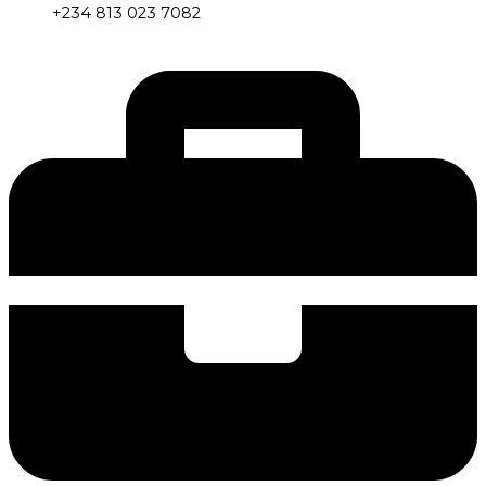
+234 813 023 7082