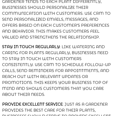
GARDENER TENDS TO EACH PLANT DIFFERENTLY,
BUSINESSES SHOULD PERSONALIZE THEIR
COMMUNICATION WITH CUSTOMERS. USE CRM TO
SEND PERSONALIZED EMAILS, MESSAGES, AND
OFFERS BASED ON EACH CUSTOMER’S PREFERENCES
AND BEHAVIOR. THIS MAKES CUSTOMERS FEEL
VALUED AND STRENGTHENS THE RELATIONSHIP.
STAY IN TOUCH REGULARLY
: LIKE WATERING AND
CARING FOR PLANTS REGULARLY, BUSINESSES NEED
TO STAY IN TOUCH WITH CUSTOMERS
CONSISTENTLY. USE CRM TO SCHEDULE FOLLOW-UP
CALLS, SEND REMINDERS FOR APPOINTMENTS, AND
REACH OUT WITH RELEVANT UPDATES OR
PROMOTIONS. THIS KEEPS YOUR BUSINESS TOP OF
MIND AND SHOWS CUSTOMERS THAT YOU CARE
ABOUT THEIR NEEDS.
PROVIDE EXCELLENT SERVICE
: JUST AS A GARDENER
PROVIDES THE BEST CARE FOR THEIR PLANTS,