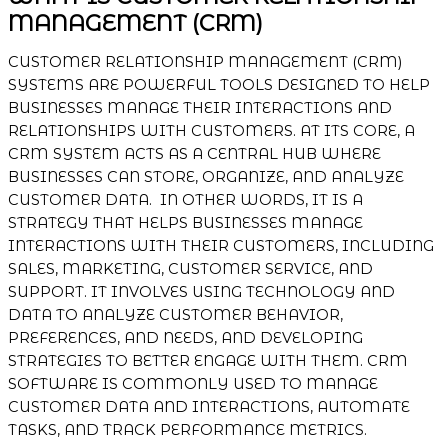
MANAGEMENT (CRM)
CUSTOMER RELATIONSHIP MANAGEMENT (CRM)
SYSTEMS ARE POWERFUL TOOLS DESIGNED TO HELP
BUSINESSES MANAGE THEIR INTERACTIONS AND
RELATIONSHIPS WITH CUSTOMERS. AT ITS CORE, A
CRM SYSTEM ACTS AS A CENTRAL HUB WHERE
BUSINESSES CAN STORE, ORGANIZE, AND ANALYZE
CUSTOMER DATA. IN OTHER WORDS, IT IS A
STRATEGY THAT HELPS BUSINESSES MANAGE
INTERACTIONS WITH THEIR CUSTOMERS, INCLUDING
SALES, MARKETING, CUSTOMER SERVICE, AND
SUPPORT. IT INVOLVES USING TECHNOLOGY AND
DATA TO ANALYZE CUSTOMER BEHAVIOR,
PREFERENCES, AND NEEDS, AND DEVELOPING
STRATEGIES TO BETTER ENGAGE WITH THEM. CRM
SOFTWARE IS COMMONLY USED TO MANAGE
CUSTOMER DATA AND INTERACTIONS, AUTOMATE
TASKS, AND TRACK PERFORMANCE METRICS.