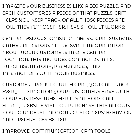
IMAGINE YOUR BUSINESS IS LIKE A BIG PUZZLE, AND
EACH CUSTOMER IS A PIECE OF THAT PUZZLE. CRM
HELPS YOU KEEP TRACK OF ALL THOSE PIECES AND
HOW THEY FIT TOGETHER. HERE’S HOW IT WORKS:
CENTRALIZED CUSTOMER DATABASE: CRM SYSTEMS
GATHER AND STORE ALL RELEVANT INFORMATION
ABOUT YOUR CUSTOMERS IN ONE CENTRAL
LOCATION. THIS INCLUDES CONTACT DETAILS,
PURCHASE HISTORY, PREFERENCES, AND
INTERACTIONS WITH YOUR BUSINESS.
CUSTOMER TRACKING: WITH CRM, YOU CAN TRACK
EVERY INTERACTION YOUR CUSTOMERS HAVE WITH
YOUR BUSINESS, WHETHER IT’S A PHONE CALL,
EMAIL, WEBSITE VISIT, OR PURCHASE. THIS ALLOWS
YOU TO UNDERSTAND YOUR CUSTOMERS’ BEHAVIOR
AND PREFERENCES BETTER.
IMPROVED COMMUNICATION: CRM TOOLS