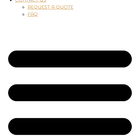
REQUEST A QUOTE
FAQ