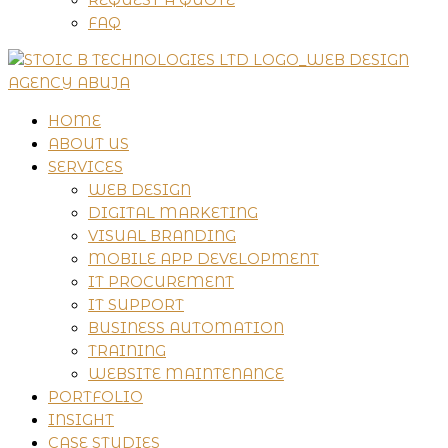
FAQ
HOME
ABOUT US
SERVICES
WEB DESIGN
DIGITAL MARKETING
VISUAL BRANDING
MOBILE APP DEVELOPMENT
IT PROCUREMENT
IT SUPPORT
BUSINESS AUTOMATION
TRAINING
WEBSITE MAINTENANCE
PORTFOLIO
INSIGHT
CASE STUDIES