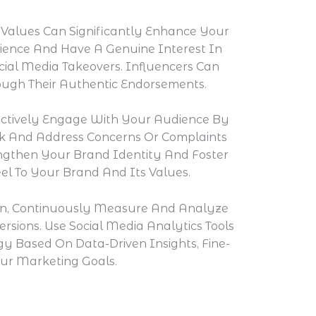
 Values Can Significantly Enhance Your
dience And Have A Genuine Interest In
cial Media Takeovers. Influencers Can
rough Their Authentic Endorsements.
ctively Engage With Your Audience By
k And Address Concerns Or Complaints
ngthen Your Brand Identity And Foster
l To Your Brand And Its Values.
ion, Continuously Measure And Analyze
sions. Use Social Media Analytics Tools
y Based On Data-Driven Insights, Fine-
ur Marketing Goals.