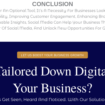
CONCLUSION
 An Optional Tool; It’s A Necessity For Businesses Lo
ility, Improving Customer Engagement, Enhancing Bran
uable Insights, Social Media Can Help Your Business Th
Of Social Media, And Unlock New Opportunities For 
LET US BOOST YOUR BUSINESS GROWTH
ilored Down Digita
Your Business?
s Get Seen, Heard And Noticed. With Our Soluti