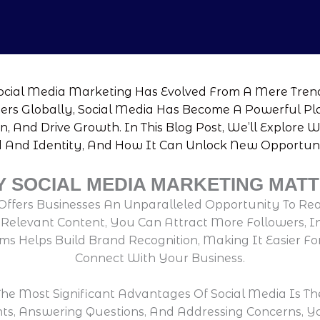
Social Media Marketing Has Evolved From A Mere Trend
Users Globally, Social Media Has Become A Powerful P
n, And Drive Growth. In This Blog Post, We’ll Explore 
And Identity, And How It Can Unlock New Opportunit
 SOCIAL MEDIA MARKETING MAT
Offers Businesses An Unparalleled Opportunity To Re
elevant Content, You Can Attract More Followers, Incr
s Helps Build Brand Recognition, Making It Easier Fo
Connect With Your Business.
he Most Significant Advantages Of Social Media Is Th
ts, Answering Questions, And Addressing Concerns, 