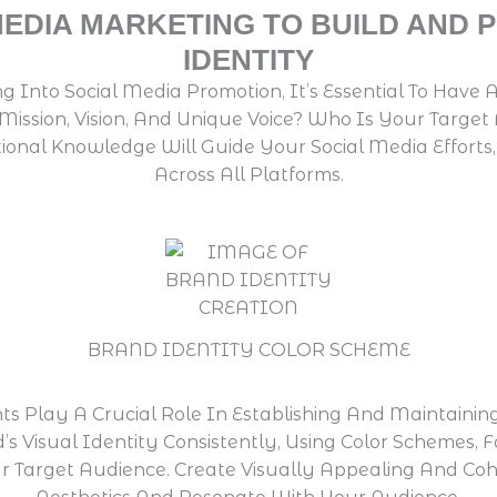
MEDIA MARKETING TO BUILD AND
IDENTITY
ng Into Social Media Promotion, It’s Essential To Hav
 Mission, Vision, And Unique Voice? Who Is Your Tar
ional Knowledge Will Guide Your Social Media Effort
Across All Platforms.
BRAND IDENTITY COLOR SCHEME
ts Play A Crucial Role In Establishing And Maintainin
d’s Visual Identity Consistently, Using Color Schemes,
r Target Audience. Create Visually Appealing And Cohe