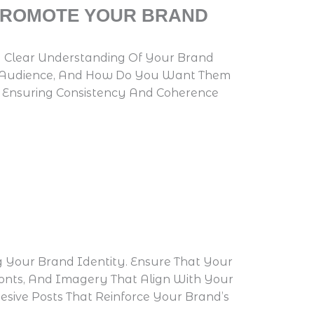
 PROMOTE YOUR BRAND
e A Clear Understanding Of Your Brand
get Audience, And How Do You Want Them
s, Ensuring Consistency And Coherence
g Your Brand Identity. Ensure That Your
 Fonts, And Imagery That Align With Your
sive Posts That Reinforce Your Brand’s