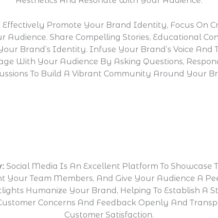
Aesthetics And Resonate With Your Audience.
 Effectively Promote Your Brand Identity, Focus On C
 Audience. Share Compelling Stories, Educational Con
Your Brand’s Identity. Infuse Your Brand’s Voice And 
ngage With Your Audience By Asking Questions, Resp
ussions To Build A Vibrant Community Around Your B
Social Media Is An Excellent Platform To Showcase 
y:
ight Your Team Members, And Give Your Audience A P
ights Humanize Your Brand, Helping To Establish A S
ng Customer Concerns And Feedback Openly And Trans
Customer Satisfaction.