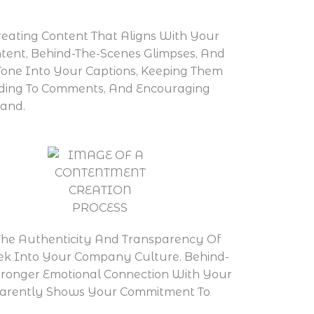
reating Content That Aligns With Your
tent, Behind-The-Scenes Glimpses, And
Tone Into Your Captions, Keeping Them
onding To Comments, And Encouraging
rand.
The Authenticity And Transparency Of
eek Into Your Company Culture. Behind-
tronger Emotional Connection With Your
parently Shows Your Commitment To