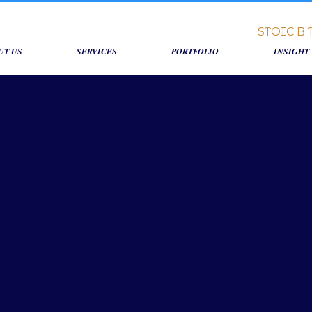
UT US
SERVICES
PORTFOLIO
INSIGHT