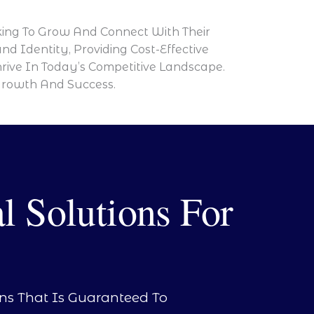
oking To Grow And Connect With Their
d Identity, Providing Cost-Effective
rive In Today’s Competitive Landscape.
Growth And Success.
l Solutions For
ons That Is Guaranteed To