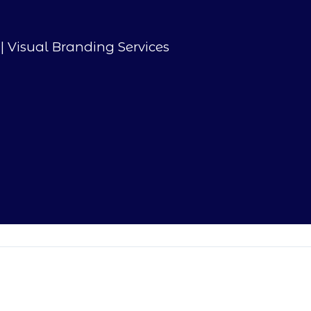
| Visual Branding Services