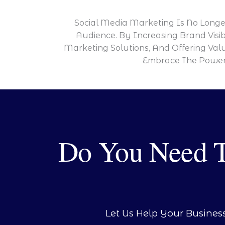
Social Media Marketing Is No Longer
Audience. By Increasing Brand Visib
Marketing Solutions, And Offering Val
Embrace The Power 
Do You Need Ta
Let Us Help Your Busines