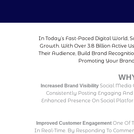
In Today’s Fast-Paced Digital World, 
Growth. With Over 3.8 Billion Active 
Their Audience, Build Brand Recognitio
Promoting Your Brand 
WHY
Social Media 
Increased Brand Visibility
Consistently Posting Engaging And R
Enhanced Presence On Social Platform
One Of T
Improved Customer Engagement
In Real-Time. By Responding To Commen