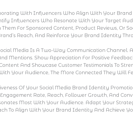
borating With Influencers Who Align With Your Brand
entify Influencers Who Resonate With Your Target Au
 Them For Sponsored Content, Product Reviews, Or So
Brand’s Reach, And Reinforce Your Brand Identity Th
ocial Media Is A Two-Way Communication Channel. A
nd Mentions. Show Appreciation For Positive Feedbac
ontent And Showcase Customer Testimonials To Stre
ith Your Audience, The More Connected They Will Fee
tiveness Of Your Social Media Brand Identity Promot
s Engagement Rate, Reach, Follower Growth, And Conver
sonates Most With Your Audience. Adapt Your Strateg
ch To Align With Your Brand Identity And Achieve Yo