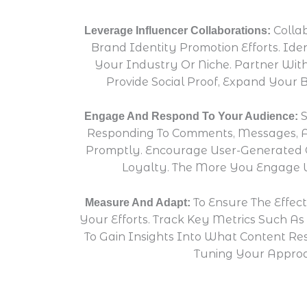
Colla
Leverage Influencer Collaborations:
Brand Identity Promotion Efforts. Id
Your Industry Or Niche. Partner With
Provide Social Proof, Expand Your 
S
Engage And Respond To Your Audience:
Responding To Comments, Messages, A
Promptly. Encourage User-Generated C
Loyalty. The More You Engage W
To Ensure The Effec
Measure And Adapt:
Your Efforts. Track Key Metrics Such A
To Gain Insights Into What Content Re
Tuning Your Approa