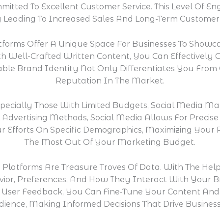
itted To Excellent Customer Service. This Level Of E
y Leading To Increased Sales And Long-Term Customer 
tforms Offer A Unique Space For Businesses To Showcas
h Well-Crafted Written Content, You Can Effectivel
ble Brand Identity Not Only Differentiates You From
Reputation In The Market.
specially Those With Limited Budgets, Social Media Ma
l Advertising Methods, Social Media Allows For Preci
r Efforts On Specific Demographics, Maximizing Your
The Most Out Of Your Marketing Budget.
 Platforms Are Treasure Troves Of Data. With The Help
vior, Preferences, And How They Interact With Your 
User Feedback, You Can Fine-Tune Your Content And S
ience, Making Informed Decisions That Drive Busines