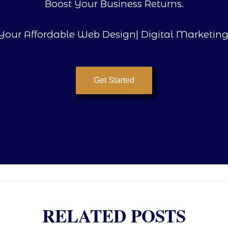
Boost Your Business Returns.
Your Affordable Web Design| Digital Marketing
Get Started
RELATED POSTS