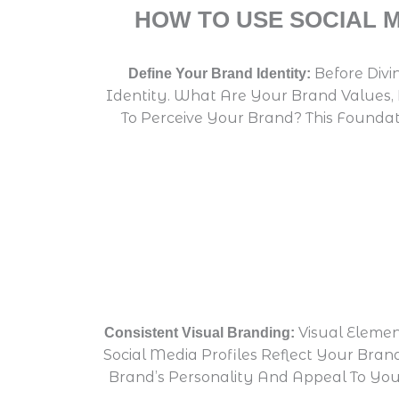
HOW TO USE SOCIAL 
Before Divi
Define Your Brand Identity:
Identity. What Are Your Brand Values,
To Perceive Your Brand? This Foundat
Visual Elemen
Consistent Visual Branding:
Social Media Profiles Reflect Your Bran
Brand’s Personality And Appeal To You