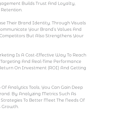
ngagement Builds Trust And Loyalty,
Retention.
e Their Brand Identity. Through Visuals
y Communicate Your Brand’s Values And
 Competitors But Also Strengthens Your
rketing Is A Cost-Effective Way To Reach
se Targeting And Real-Time Performance
 Return On Investment (ROI) And Getting
 Of Analytics Tools, You Can Gain Deep
Brand. By Analyzing Metrics Such As
trategies To Better Meet The Needs Of
s Growth.