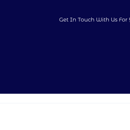
Get In Touch With Us For 