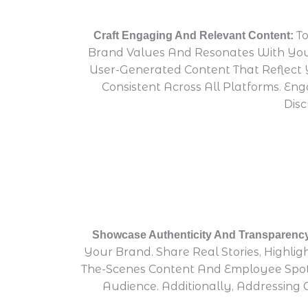
To
Craft Engaging And Relevant Content:
Brand Values And Resonates With Your
User-Generated Content That Reflect 
Consistent Across All Platforms. E
Disc
Showcase Authenticity And Transparenc
Your Brand. Share Real Stories, Highl
The-Scenes Content And Employee Spotl
Audience. Additionally, Addressi