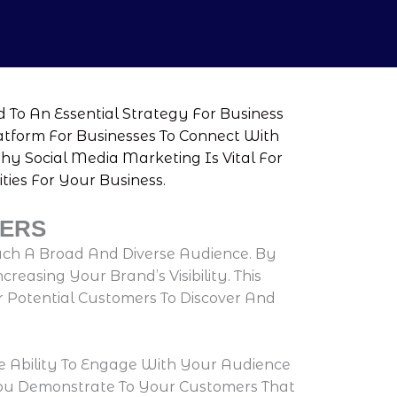
 To An Essential Strategy For Business
latform For Businesses To Connect With
Why Social Media Marketing Is Vital For
ies For Your Business.
TERS
ach A Broad And Diverse Audience. By
easing Your Brand’s Visibility. This
r Potential Customers To Discover And
e Ability To Engage With Your Audience
You Demonstrate To Your Customers That