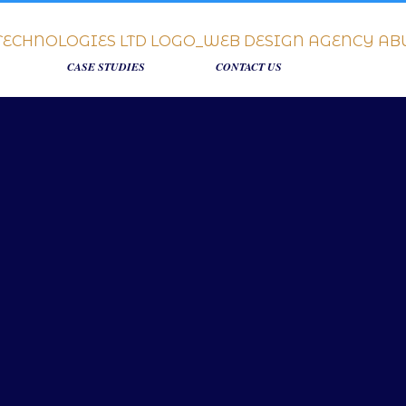
CASE STUDIES
CONTACT US