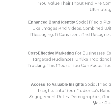
You Value Their Input And Are Comm
Ultimatel
Social Media Pla
Enhanced Brand Identity
Like Images And Videos, Combined Wit
Messaging. A Consistent And Recogniza
For Businesses, E
Cost-Effective Marketing
Targeted Audiences. Unlike Traditiona
Tracking. This Means You Can Focus You
Social Media
Access To Valuable Insights
Insights Into Your Audience’s Beha
Engagement Rates, Demographics, And 
Your Aud